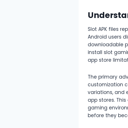
Understan
Slot APK files r
Android users d
downloadable pa
install slot gam
app store limit
The primary adva
customization ca
variations, and
app stores. This
gaming environ
before they bec