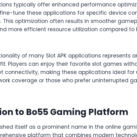
ations typically offer enhanced performance optimiz
fine-tune these applications for specific device co
. This optimization often results in smoother gamep
and more efficient resource utilization compared t
tionality of many Slot APK applications represents 
fit. Players can enjoy their favorite slot games with
t connectivity, making these applications ideal for 
twork coverage or those who prefer uninterrupted g
ion to Bo55 Gaming Platform
shed itself as a prominent name in the online gami
prehensive platform that combines modern technol