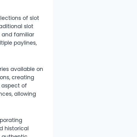
ections of slot
ditional slot
 and familiar
iple paylines,
ries available on
ons, creating
 aspect of
ces, allowing
porating
 historical
, authentic