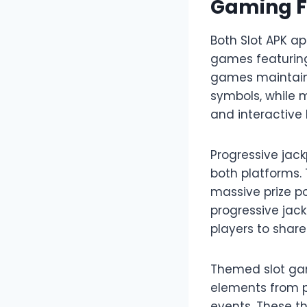
Gaming F
Both Slot APK ap
games featuring
games maintain 
symbols, while m
and interactive
Progressive jack
both platforms.
massive prize p
progressive jac
players to share
Themed slot gam
elements from p
events. These t