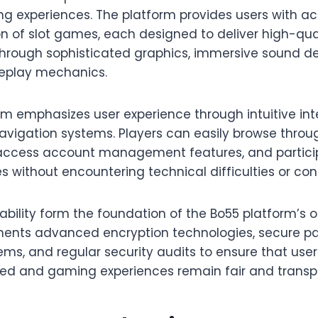
 experiences. The platform provides users with ac
on of slot games, each designed to deliver high-qua
hrough sophisticated graphics, immersive sound de
eplay mechanics.
rm emphasizes user experience through intuitive in
vigation systems. Players can easily browse throu
 access account management features, and particip
s without encountering technical difficulties or con
iability form the foundation of the Bo55 platform’s 
ments advanced encryption technologies, secure 
ms, and regular security audits to ensure that use
ed and gaming experiences remain fair and transp