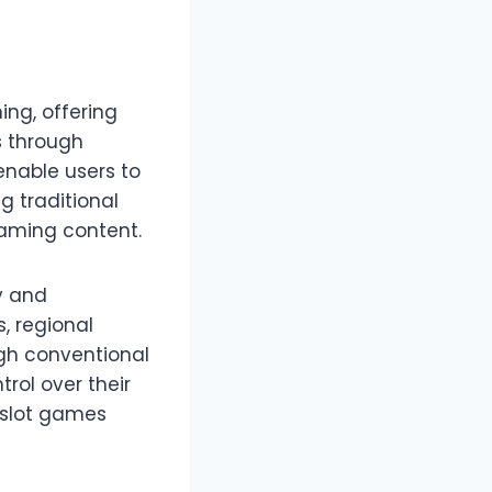
ing, offering
s through
enable users to
g traditional
gaming content.
ty and
, regional
ugh conventional
trol over their
 slot games