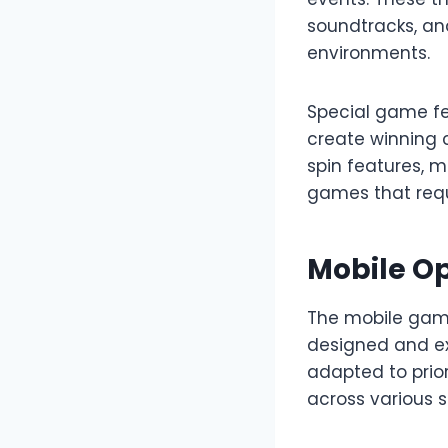
soundtracks, a
environments.
Special game fe
create winning 
spin features, m
games that requi
Mobile O
The mobile gam
designed and ex
adapted to prior
across various 