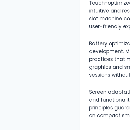
Touch-optimized
intuitive and r
slot machine co
user-friendly e
Battery optimiz
development. Mo
practices that 
graphics and s
sessions without
Screen adaptati
and functionalit
principles guar
on compact smar