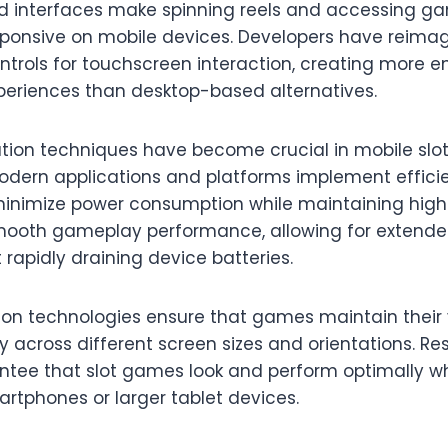
 interfaces make spinning reels and accessing g
esponsive on mobile devices. Developers have reimag
ntrols for touchscreen interaction, creating more 
xperiences than desktop-based alternatives.
ation techniques have become crucial in mobile sl
dern applications and platforms implement effici
minimize power consumption while maintaining high
mooth gameplay performance, allowing for extend
 rapidly draining device batteries.
on technologies ensure that games maintain their 
y across different screen sizes and orientations. R
antee that slot games look and perform optimally w
tphones or larger tablet devices.