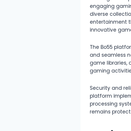
engaging gaming
diverse collecti
entertainment t
innovative gam
The Bo55 platfo
and seamless na
game libraries,
gaming activitie
Security and rel
platform imple
processing syste
remains protect