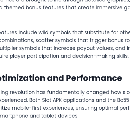
nd themed bonus features that create immersive 
atures include wild symbols that substitute for oth
combinations, scatter symbols that trigger bonus r
ultiplier symbols that increase payout values, and 
re player participation and decision-making skills.
ptimization and Performance
ing revolution has fundamentally changed how sl
perienced. Both Slot APK applications and the Bo5
itize mobile-first experiences, ensuring optimal pe
smartphone and tablet devices.