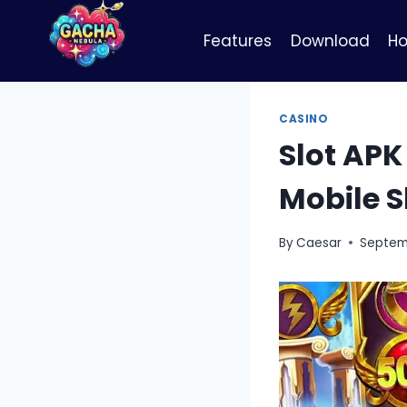
Skip
to
Features
Download
Ho
content
CASINO
Slot AP
Mobile S
By
Caesar
Septem