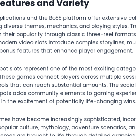
eatures and Variety
plications and the Bo55 platform offer extensive coll
 diverse themes, mechanics, and playing styles. Tra
their popularity through classic three-reel formats
odern video slots introduce complex storylines, mult
 bonus features that enhance player engagement.
pot slots represent one of the most exciting catego
 These games connect players across multiple sessi
ools that can reach substantial amounts. The social
kpots adds community elements to gaming experien
 in the excitement of potentially life-changing wins.
es have become increasingly sophisticated, incor
opular culture, mythology, adventure scenarios, and
hemes are brought to life through detailed graphics