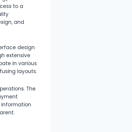
cess to a
lity
sign, and
terface design
gh extensive
ate in various
fusing layouts.
operations. The
payment
r information
arent.