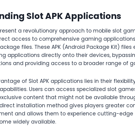
ding Slot APK Applications
epresent a revolutionary approach to mobile slot gam
irect access to comprehensive gaming application
ckage files. These APK (Android Package Kit) files 
ing applications directly onto their devices, bypassin
ations and providing access to a broader range of 
ntage of Slot APK applications lies in their flexibili
pabilities. Users can access specialized slot games
 exclusive content that might not be available thro
 direct installation method gives players greater con
ment and allows them to experience cutting-edge
ome widely available.