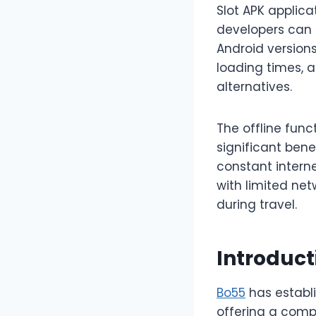
Slot APK applic
developers can 
Android versions
loading times, 
alternatives.
The offline func
significant bene
constant interne
with limited ne
during travel.
Introduct
Bo55
has establi
offering a com