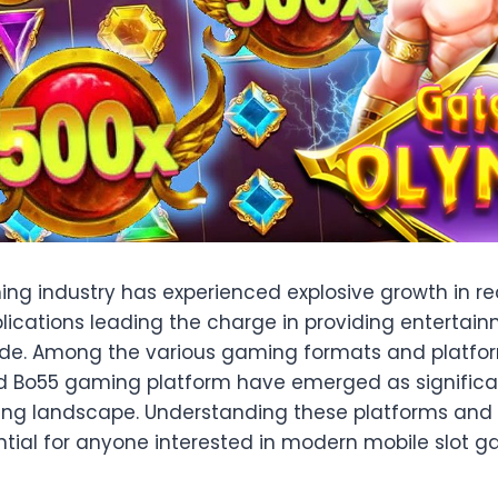
ng industry has experienced explosive growth in re
ications leading the charge in providing entertain
ide. Among the various gaming formats and platfor
d Bo55 gaming platform have emerged as significan
ming landscape. Understanding these platforms and 
ential for anyone interested in modern mobile slot 