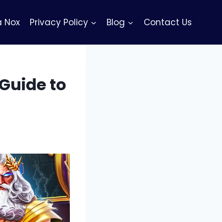
 Nox
Privacy Policy
Blog
Contact Us
Guide to