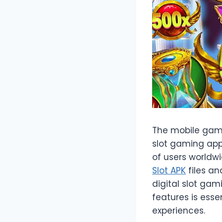
The mobile gami
slot gaming appl
of users worldw
Slot APK
files an
digital slot ga
features is ess
experiences.