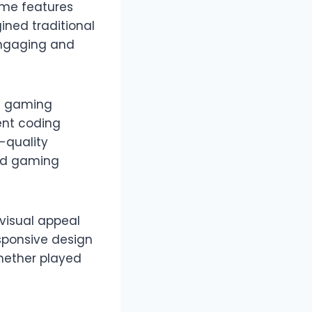
ame features
ined traditional
engaging and
ot gaming
ent coding
-quality
ed gaming
visual appeal
esponsive design
hether played