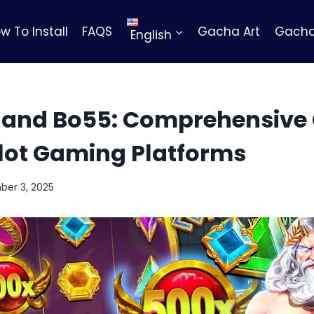
w To Install
FAQS
Gacha Art
Gacha
English
K and Bo55: Comprehensive 
lot Gaming Platforms
ber 3, 2025