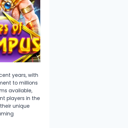
cent years, with
ment to millions
ms available,
t players in the
their unique
gaming