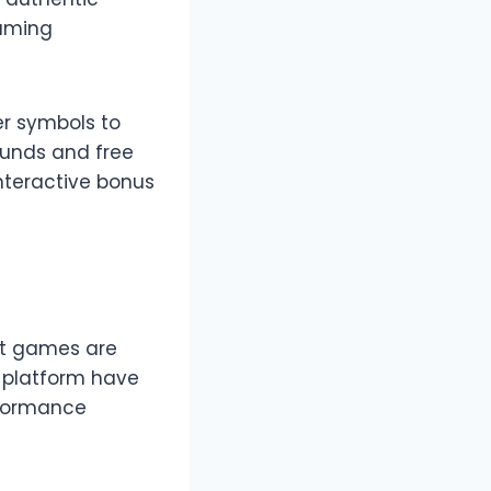
gaming
er symbols to
ounds and free
interactive bonus
ot games are
5 platform have
rformance