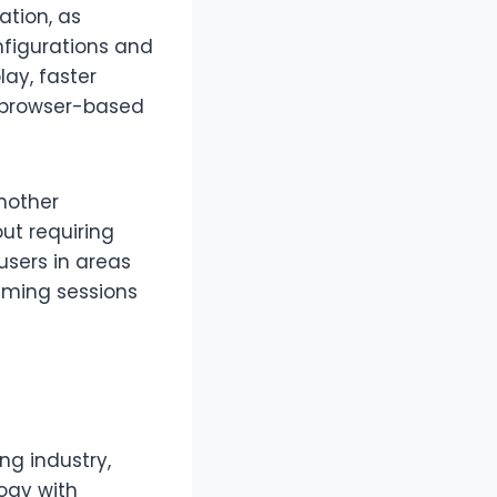
ation, as
nfigurations and
lay, faster
o browser-based
another
out requiring
users in areas
aming sessions
ng industry,
ogy with