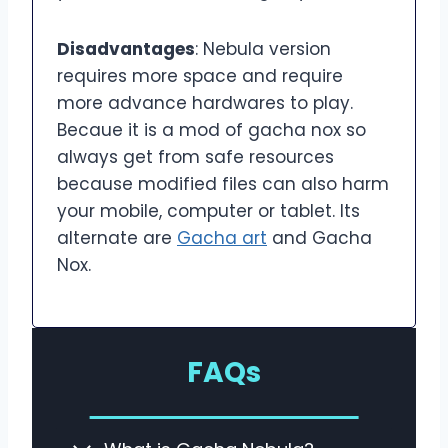
Disadvantages
: Nebula version
requires more space and require
more advance hardwares to play.
Becaue it is a mod of gacha nox so
always get from safe resources
because modified files can also harm
your mobile, computer or tablet. Its
alternate are
Gacha art
and Gacha
Nox.
FAQs