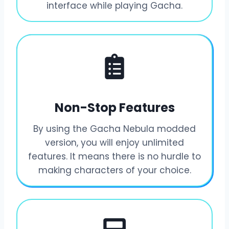
interface while playing Gacha.
Non-Stop Features
By using the Gacha Nebula modded
version, you will enjoy unlimited
features. It means there is no hurdle to
making characters of your choice.