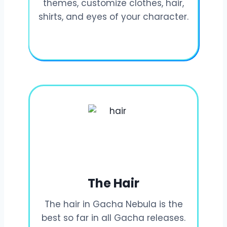
themes, customize clothes, hair,
shirts, and eyes of your character.
The Hair
The hair in Gacha Nebula is the
best so far in all Gacha releases.