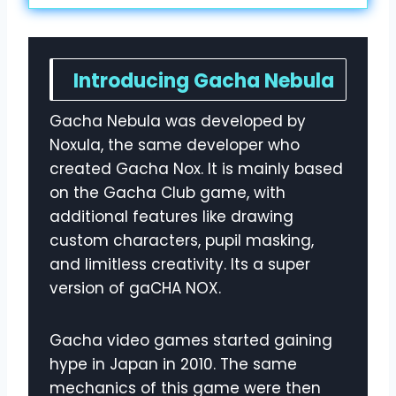
Introducing Gacha Nebula
Gacha Nebula was developed by
Noxula, the same developer who
created Gacha Nox. It is mainly based
on the Gacha Club game, with
additional features like drawing
custom characters, pupil masking,
and limitless creativity. Its a super
version of gaCHA NOX.
Gacha video games started gaining
hype in Japan in 2010. The same
mechanics of this game were then