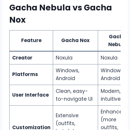
Gacha Nebula vs Gacha
Nox
Gacha
Feature
Gacha Nox
Nebula
Creator
Noxula
Noxula
Windows,
Windows,
Platforms
Android
Android
Clean, easy-
Modern,
User Interface
to-navigate UI
intuitive UI
Enhanced
Extensive
(more
(outfits,
Customization
outfits,