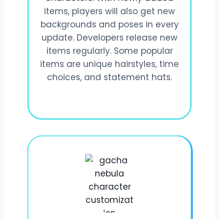
items, players will also get new
backgrounds and poses in every
update. Developers release new
items regularly. Some popular
items are unique hairstyles, time
choices, and statement hats.