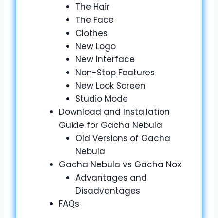
The Hair
The Face
Clothes
New Logo
New Interface
Non-Stop Features
New Look Screen
Studio Mode
Download and Installation
Guide for Gacha Nebula
Old Versions of Gacha
Nebula
Gacha Nebula vs Gacha Nox
Advantages and
Disadvantages
FAQs