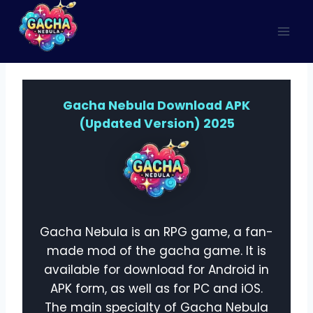
Skip
to
content
Gacha Nebula Download APK
(Updated Version) 2025
Gacha Nebula is an RPG game, a fan-
made mod of the gacha game. It is
available for download for Android in
APK form, as well as for PC and iOS.
The main specialty of Gacha Nebula