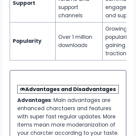
Support
support
engageme
channels
and suppor
Growing
Over 1 million
popularity,
Popularity
downloads
gaining
traction
Advantages and Disadvantages
Advantages
: Main advantages are
enhanced charctaers and features
with super fast regular updates. More
items mean more moderanization of
your charcter according to your taste.