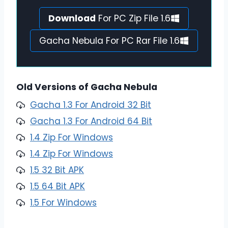
Download
For PC Zip File 1.6
Gacha Nebula For PC Rar File 1.6
Old Versions of Gacha Nebula
Gacha 1.3 For Android 32 Bit
Gacha 1.3 For Android 64 Bit
1.4 Zip For Windows
1.4 Zip For Windows
1.5 32 Bit APK
1.5 64 Bit APK
1.5 For Windows