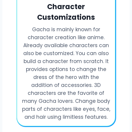
Character
Customizations
Gacha is mainly known for
character creation like anime.
Already available characters can
also be customized. You can also
build a character from scratch. It
provides options to change the
dress of the hero with the
addition of accessories. 3D
characters are the favorite of
many Gacha lovers. Change body
parts of characters like eyes, face,
and hair using limitless features.