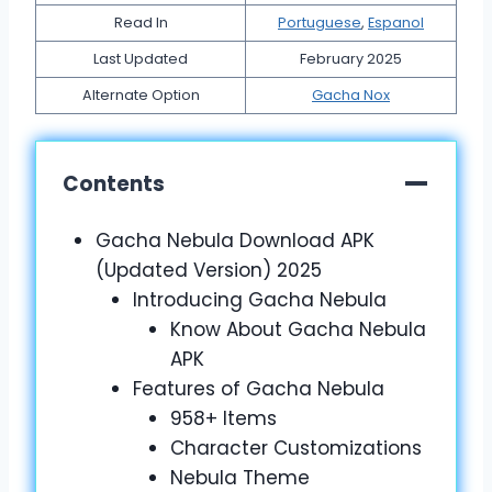
Read In
Portuguese
,
Espanol
Last Updated
February 2025
Alternate Option
Gacha Nox
Contents
Gacha Nebula Download APK
(Updated Version) 2025
Introducing Gacha Nebula
Know About Gacha Nebula
APK
Features of Gacha Nebula
958+ Items
Character Customizations
Nebula Theme