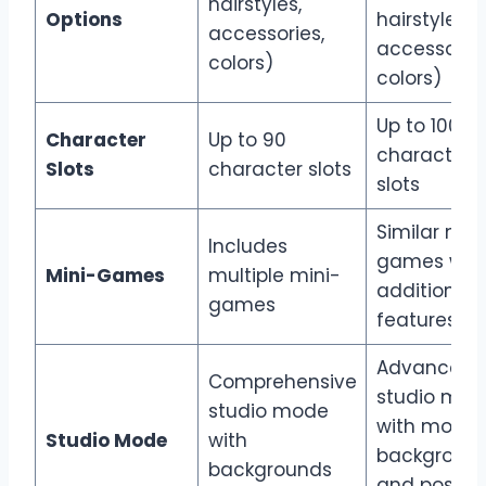
hairstyles,
Options
hairstyles,
accessories,
accessories
colors)
colors)
Up to 100
Character
Up to 90
character
Slots
character slots
slots
Similar min
Includes
games wit
Mini-Games
multiple mini-
additional
games
features
Advanced
Comprehensive
studio mod
studio mode
with more
Studio Mode
with
backgroun
backgrounds
and pose