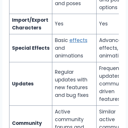
and poses
options
Import/Export
Yes
Yes
Characters
Basic
effects
Advanced
Special Effects
and
effects, ne
animations
animations
Frequent
Regular
updates wi
updates with
Updates
community
new features
driven
and bug fixes
features
Active
Similar
community
active
Community
forums and
community