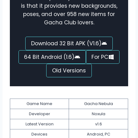
is that it provides new backgrounds,
poses, and over 958 new items for
Gacha Club lovers.
Download 32 Bit APK (V1.6)
64 Bit Android (1.6)
For PC
Old Versions
Game Name
Gacha Nebula
Developer
Noxula
Latest Version
v1.6
Devices
Android, PC