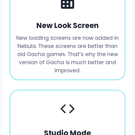
New Look Screen
New loading screens are now added in
Nebula. These screens are better than
old Gacha games. That’s why the new
version of Gacha is much better and
improved.
Studio Mode