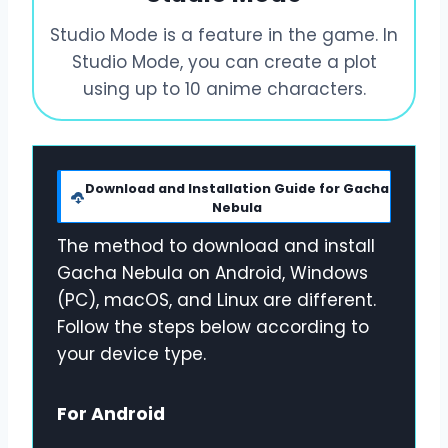
Studio Mode is a feature in the game. In
Studio Mode, you can create a plot
using up to 10 anime characters.
Download and Installation Guide for Gacha
Nebula
The method to download and install
Gacha Nebula on Android, Windows
(PC), macOS, and Linux are different.
Follow the steps below according to
your device type.
For Android