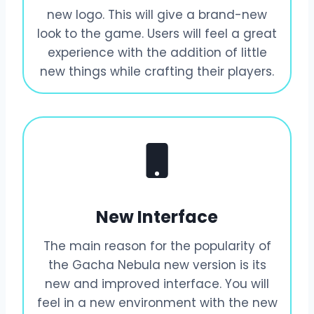
new logo. This will give a brand-new
look to the game. Users will feel a great
experience with the addition of little
new things while crafting their players.
New Interface
The main reason for the popularity of
the Gacha Nebula new version is its
new and improved interface. You will
feel in a new environment with the new