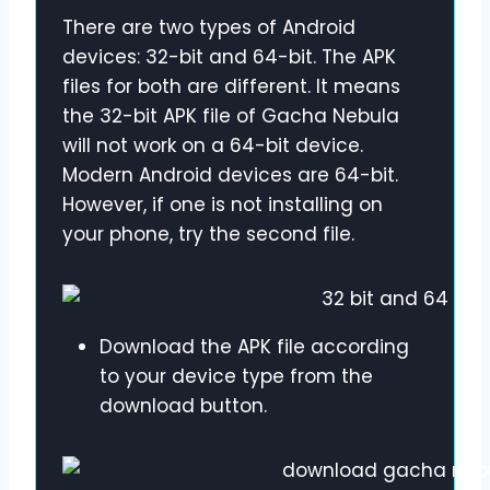
There are two types of Android
devices: 32-bit and 64-bit. The APK
files for both are different. It means
the 32-bit APK file of Gacha Nebula
will not work on a 64-bit device.
Modern Android devices are 64-bit.
However, if one is not installing on
your phone, try the second file.
Download the APK file according
to your device type from the
download button.