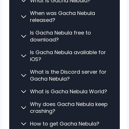
What is Gacha Nebula?
When was Gacha Nebula
released?
Is Gacha Nebula free to
download?
Is Gacha Nebula available for
iOS?
What is the Discord server for
Gacha Nebula?
What is Gacha Nebula World?
Why does Gacha Nebula keep
crashing?
How to get Gacha Nebula?