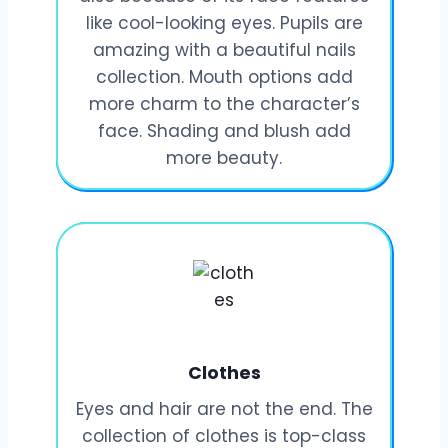
like cool-looking eyes. Pupils are
amazing with a beautiful nails
collection. Mouth options add
more charm to the character’s
face. Shading and blush add
more beauty.
Clothes
Eyes and hair are not the end. The
collection of clothes is top-class