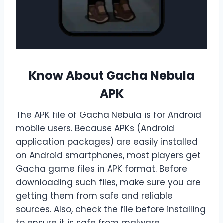
Know About Gacha Nebula
APK
The APK file of Gacha Nebula is for Android
mobile users. Because APKs (Android
application packages) are easily installed
on Android smartphones, most players get
Gacha game files in APK format. Before
downloading such files, make sure you are
getting them from safe and reliable
sources. Also, check the file before installing
to ensure it is safe from malware.