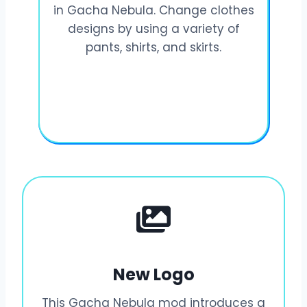
in Gacha Nebula. Change clothes
designs by using a variety of
pants, shirts, and skirts.
New Logo
This Gacha Nebula mod introduces a