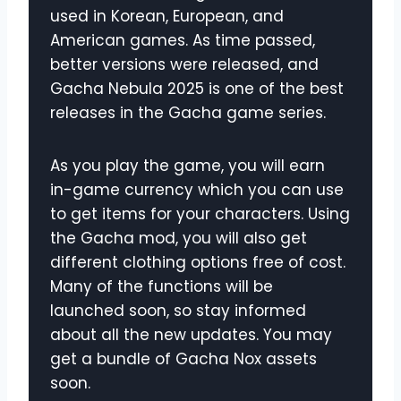
used in Korean, European, and
American games. As time passed,
better versions were released, and
Gacha Nebula 2025 is one of the best
releases in the Gacha game series.
As you play the game, you will earn
in-game currency which you can use
to get items for your characters. Using
the Gacha mod, you will also get
different clothing options free of cost.
Many of the functions will be
launched soon, so stay informed
about all the new updates. You may
get a bundle of Gacha Nox assets
soon.