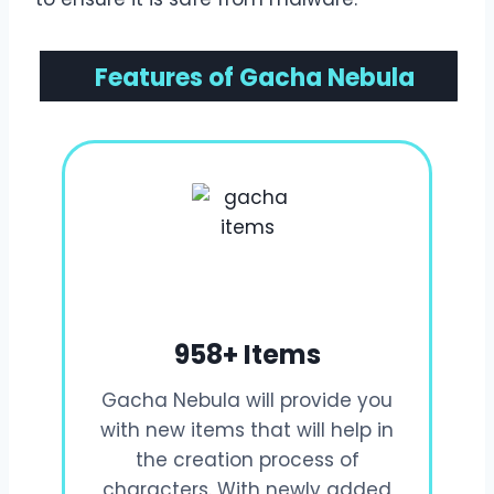
Features of Gacha Nebula
958+ Items
Gacha Nebula will provide you
with new items that will help in
the creation process of
characters. With newly added