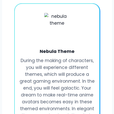
Nebula Theme
During the making of characters,
you will experience different
themes, which will produce a
great gaming environment. In the
end, you will feel galactic. Your
dream to make real-time anime
avatars becomes easy in these
themed environments. In elegant