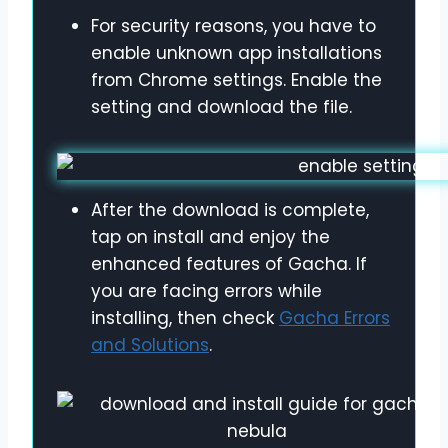
For security reasons, you have to
enable unknown app installations
from Chrome settings. Enable the
setting and download the file.
After the download is complete,
tap on install and enjoy the
enhanced features of Gacha. If
you are facing errors while
installing, then check
Gacha Errors
and Solutions
.