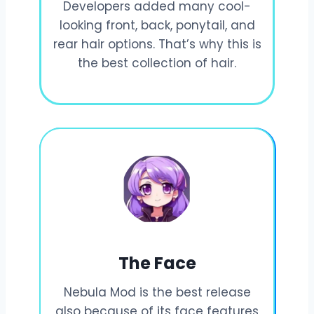
Developers added many cool-
looking front, back, ponytail, and
rear hair options. That’s why this is
the best collection of hair.
The Face
Nebula Mod is the best release
also because of its face features