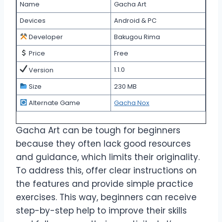
Name
Gacha Art
Devices
Android & PC
Developer
Bakugou Rima
Price
Free
1.1.0
Version
Size
230 MB
Alternate Game
Gacha Nox
Gacha Art can be tough for beginners
because they often lack good resources
and guidance, which limits their originality.
To address this, offer clear instructions on
the features and provide simple practice
exercises. This way, beginners can receive
step-by-step help to improve their skills