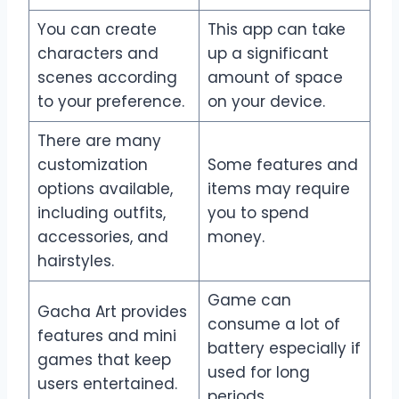
You can create
This app can take
characters and
up a significant
scenes according
amount of space
to your preference.
on your device.
There are many
customization
Some features and
options available,
items may require
including outfits,
you to spend
accessories, and
money.
hairstyles.
Game can
Gacha Art provides
consume a lot of
features and mini
battery especially if
games that keep
used for long
users entertained.
periods.