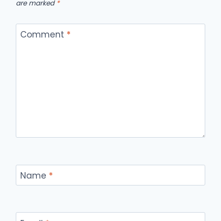
are marked
*
Comment
*
Name
*