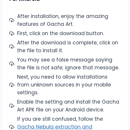
After installation, enjoy the amazing
features of Gacha Art.
First, click on the download button.
After the download is complete, click on
the file to install it.
You may see a false message saying
the file is not safe; ignore that message.
Next, you need to allow installations
from unknown sources in your mobile
settings.
Enable the setting and install the Gacha
Art APK file on your Android device.
If you are still confused, follow the
Gacha Nebula extraction and