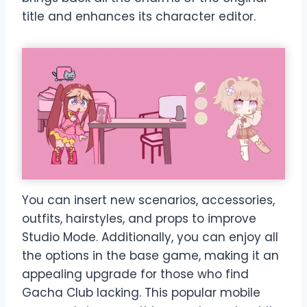
title and enhances its character editor.
You can insert new scenarios, accessories,
outfits, hairstyles, and props to improve
Studio Mode. Additionally, you can enjoy all
the options in the base game, making it an
appealing upgrade for those who find
Gacha Club lacking. This popular mobile