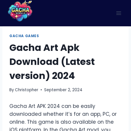
Skip
to
content
GACHA GAMES
Gacha Art Apk
Download (Latest
version) 2024
By
Christopher
September 2, 2024
Gacha Art APK 2024 can be easily
downloaded whether it’s for an app, PC, or
online. This game is also available on the
iOS platform. In the Gacha Art mod, you