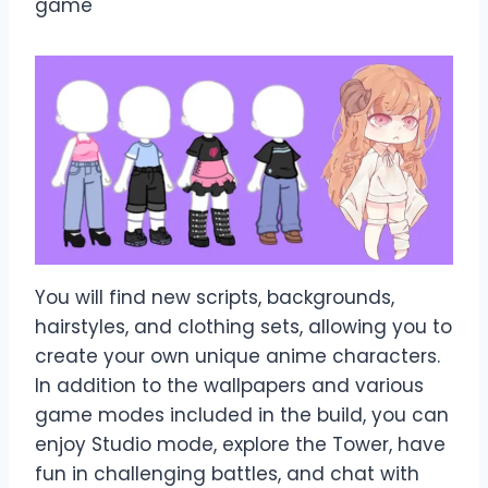
game
You will find new scripts, backgrounds,
hairstyles, and clothing sets, allowing you to
create your own unique anime characters.
In addition to the wallpapers and various
game modes included in the build, you can
enjoy Studio mode, explore the Tower, have
fun in challenging battles, and chat with