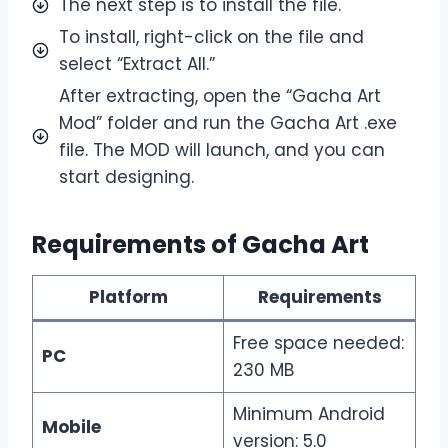
The next step is to install the file.
To install, right-click on the file and
select “Extract All.”
After extracting, open the “Gacha Art
Mod” folder and run the Gacha Art .exe
file. The MOD will launch, and you can
start designing.
Requirements of Gacha Art
Platform
Requirements
Free space needed:
PC
230 MB
Minimum Android
Mobile
version: 5.0