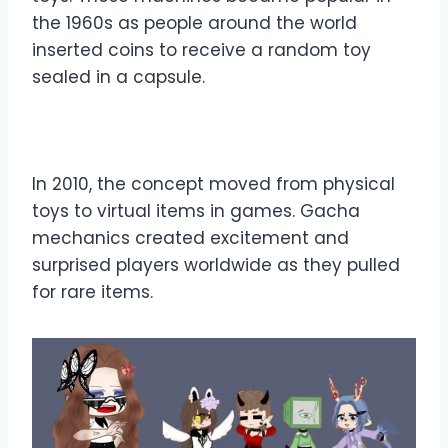
the 1960s as people around the world
inserted coins to receive a random toy
sealed in a capsule.
In 2010, the concept moved from physical
toys to virtual items in games. Gacha
mechanics created excitement and
surprised players worldwide as they pulled
for rare items.