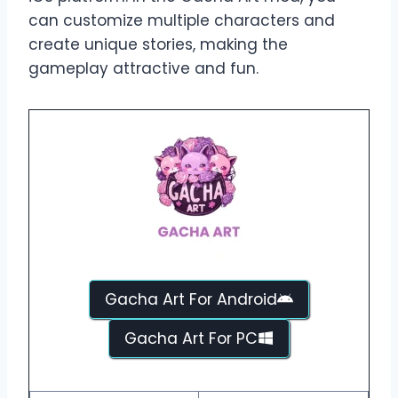
can customize multiple characters and
create unique stories, making the
gameplay attractive and fun.
Gacha Art For Android
Gacha Art For PC