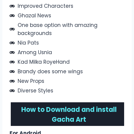
Improved Characters
Ghazal News
One base option with amazing
backgrounds
Nia Pats
Among Usnia
Kad Milka RoyeHand
Brandy does some wings
New Props
Diverse Styles
How to
Download and install
Gacha Art
For Android