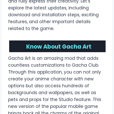
and fully express their creativity. Let’s
explore the latest updates, including
download and installation steps, exciting
features, and other important details
related to the game.
Know About Gacha Art
Gacha Art is an amazing mod that adds
countless customizations to Gacha Club.
Through this application, you can not only
create your anime character with new
options but also access hundreds of
backgrounds and wallpapers, as well as
pets and props for the Studio feature. This
new version of the popular mobile game
brings back all the charms of the original