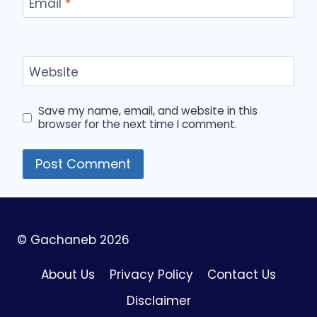
Email
*
Website
Save my name, email, and website in this
browser for the next time I comment.
© Gachaneb 2026
About Us
Privacy Policy
Contact Us
Disclaimer