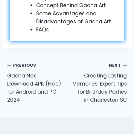
Concept Behind Gacha Art
Some Advantages and
Disadvantages of Gacha Art
FAQs
Post
PREVIOUS
NEXT
Gacha Nox
Creating Lasting
navigation
Download APK (Free)
Memories: Expert Tips
for Android and PC
for Birthday Parties
2024
in Charleston SC