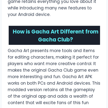
game retains everything you love about it
while introducing many new features to
your Android device.
How is Gacha Art Different from
Gacha Club?
Gacha Art presents more tools and items
for editing characters, making it perfect for
players who want more creative control. It
makes the original Gacha Club game even
more interesting and fun. Gacha Art APK
works on both PCs and Android devices. This
modded version retains all the gameplay
of the original app and adds a wealth of
content that will excite fans of this fun