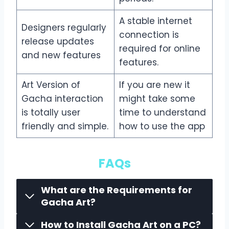
A stable internet
Designers regularly
connection is
release updates
required for online
and new features
features.
Art Version of
If you are new it
Gacha interaction
might take some
is totally user
time to understand
friendly and simple.
how to use the app
FAQs
What are the Requirements for
Gacha Art?
How to Install Gacha Art on a PC?