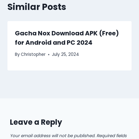
Similar Posts
Gacha Nox Download APK (Free)
for Android and PC 2024
By
Christopher
July 25, 2024
Leave a Reply
Your email address will not be published.
Required fields