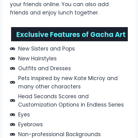
your friends online. You can also add
friends and enjoy lunch together.
Exclusive Features of Gacha Art
New Sisters and Pops
New Hairstyles
Outfits and Dresses
Pets inspired by new Kate Microy and
many other characters
Head Seconds Scores and
Customization Options in Endless Series
Eyes
Eyebrows
Non-professional Backgrounds