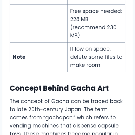
Free space needed:
228 MB
(recommend 230
MB)
If low on space,
Note
delete some files to
make room
Concept Behind Gacha Art
The concept of Gacha can be traced back
to late 20th-century Japan. The term
comes from “gachapon,” which refers to
vending machines that dispense capsule
toys. These machines became popular in