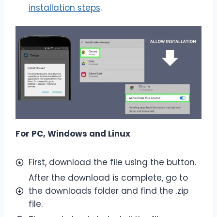
installation steps
.
For PC, Windows and Linux
First, download the file using the button.
After the download is complete, go to
the downloads folder and find the .zip
file.