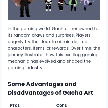
In the gaming world, Gacha is renowned for
its random draws and surprises. Players
eagerly try their luck to obtain desired
characters, items, or rewards. Over time, the
journey illustrates how this exciting gaming
mechanic has evolved and shaped the
gaming industry.
Some Advantages and
Disadvantages of Gacha Art
Pros
Cons