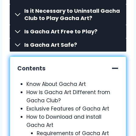
Is it Necessary to Uninstall Gacha
Club to Play Gacha Art?
Is Gacha Art Free to Play?
Is Gacha Art Safe?
Contents
Know About Gacha Art
How is Gacha Art Different from
Gacha Club?
Exclusive Features of Gacha Art
How to Download and install
Gacha Art
Requirements of Gacha Art