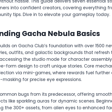
thout hassle. This guide delivers seven essential st
ners into confident creators, covering everything f
ity tips. Dive in to elevate your gameplay today.​
nding Gacha Nebula Basics
ilds on Gacha Club’s foundation with over 1500 ne
yles, outfits, and galactic backgrounds that refresh 
y accessing the studio mode for character assembly
ree-form design to craft unique stories. Core mecha
lection via mini-games, where rewards fuel further
-masking for precise eye expressions.​
common bugs from its predecessor, offering smooth
cts like sparkling auras for dynamic scenes. Beginn
ring the 300+ assets, from alien eyes to enhanced f