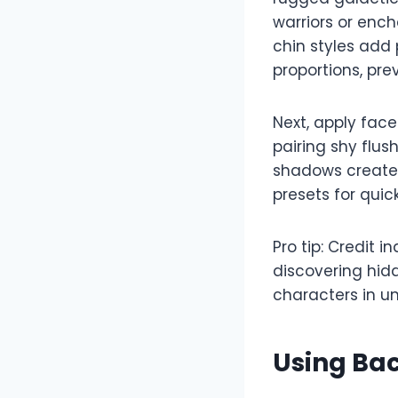
warriors or enc
chin styles add
proportions, pre
Next, apply face
pairing shy flus
shadows create d
presets for quic
Pro tip: Credit 
discovering hid
characters in un
Using Bac