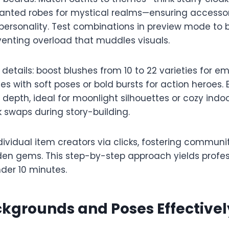
hanted robes for mystical realms—ensuring accessor
 personality. Test combinations in preview mode to
venting overload that muddles visuals.​​
 details: boost blushes from 10 to 22 varieties for e
hes with soft poses or bold bursts for action heroes
epth, ideal for moonlight silhouettes or cozy indoo
k swaps during story-building.​
individual item creators via clicks, fostering communi
den gems. This step-by-step approach yields profe
der 10 minutes.​
kgrounds and Poses Effectivel