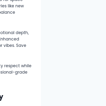
ies like new
 balance
motional depth,
. Enhanced
r vibes. Save
ty respect while
ssional-grade
y