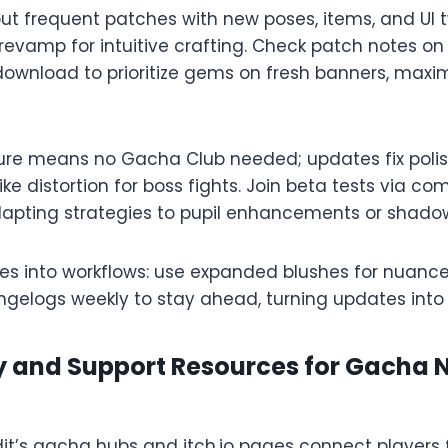
out frequent patches with new poses, items, and UI t
vamp for intuitive crafting. Check patch notes on o
ownload to prioritize gems on fresh banners, maxim
re means no Gacha Club needed; updates fix polish
ike distortion for boss fights. Join beta tests via co
dapting strategies to pupil enhancements or shadow 
res into workflows: use expanded blushes for nuance
ngelogs weekly to stay ahead, turning updates into c
and Support Resources for Gacha 
it’s gacha hubs and itch.io pages connect players f