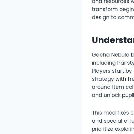
and resources wi
transform begin
design to commun
Understa
Gacha Nebula bu
including hairst
Players start b
strategy with f
around item col
and unlock pupil
This mod fixes 
and special effe
prioritize explo