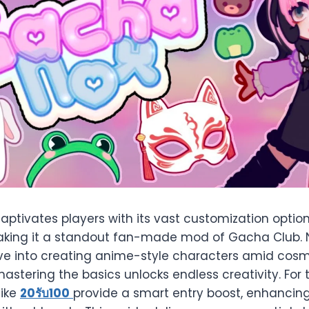
ptivates players with its vast customization opti
king it a standout fan-made mod of Gacha Club.
ive into creating anime-style characters amid co
mastering the basics unlocks endless creativity. For
like
20
รับ
100
provide a smart entry boost, enhancing y