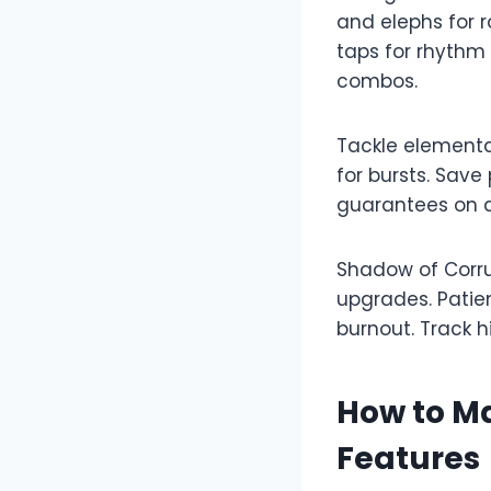
and elephs for r
taps for rhythm
combos.​
Tackle elemental
for bursts. Save
guarantees on de
Shadow of Corru
upgrades. Patie
burnout. Track hi
How to M
Features