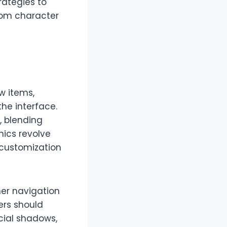
rategies to
rom character
w items,
the interface.
, blending
nics revolve
 customization
er navigation
ers should
acial shadows,