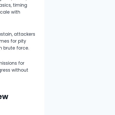
asics, timing
cale with
ustain, attackers
mes for pity
 brute force.​
issions for
gress without
New