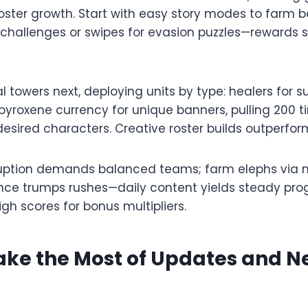
oster growth. Start with easy story modes to farm b
 challenges or swipes for evasion puzzles—rewards s
 towers next, deploying units by type: healers for s
 pyroxene currency for unique banners, pulling 200 ti
sired characters. Creative roster builds outperform
ption demands balanced teams; farm elephs via m
nce trumps rushes—daily content yields steady pro
gh scores for bonus multipliers.​
ake the Most of Updates and 