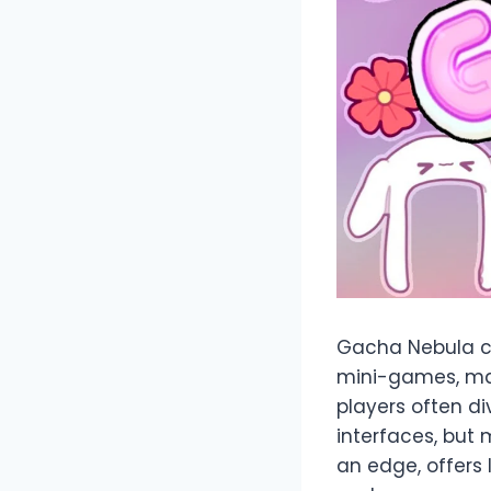
Gacha Nebula ca
mini-games, ma
players often d
interfaces, but 
an edge, offers 