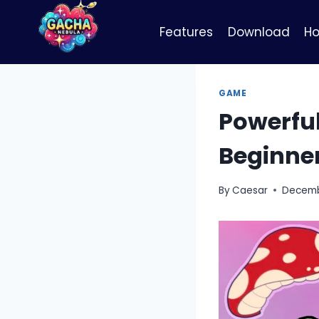
Skip
to
Features
Download
Ho
content
GAME
Powerful
Beginne
By
Caesar
Decemb