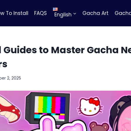
w To Install
FAQS
Gacha Art
Gacha
English
 Guides to Master Gacha Ne
rs
er 2, 2025