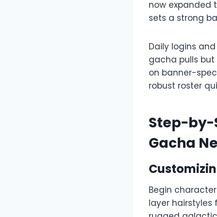
now expanded to
sets a strong ba
Daily logins and
gacha pulls but
on banner-specif
robust roster qu
Step-by-S
Gacha N
Customizing
Begin character 
layer hairstyles
rugged galactic