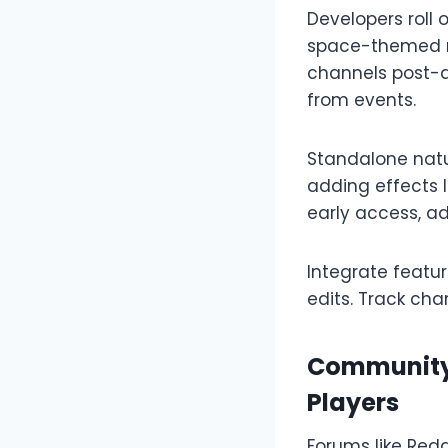
Developers roll 
space-themed re
channels post-d
from events.​
Standalone natu
adding effects l
early access, a
Integrate featu
edits. Track cha
Community 
Players
Forums like Redd