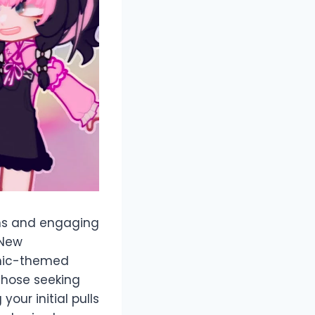
ons and engaging
 New
smic-themed
 those seeking
our initial pulls