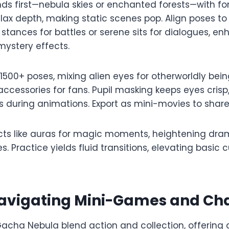
ds first—nebula skies or enchanted forests—with f
llax depth, making static scenes pop. Align poses to 
stances for battles or serene sits for dialogues, 
ystery effects.​​
 1500+ poses, mixing alien eyes for otherworldly be
accessories for fans. Pupil masking keeps eyes crisp
s during animations. Export as mini-movies to share 
ects like auras for magic moments, heightening dra
s. Practice yields fluid transitions, elevating basic 
 Navigating Mini-Games and Ch
acha Nebula blend action and collection, offering 