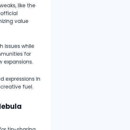
weaks, like the
fficial
izing value
 issues while
mmunities for
expansions.​​
d expressions in
reative fuel.​
Nebula
or tip-sharing