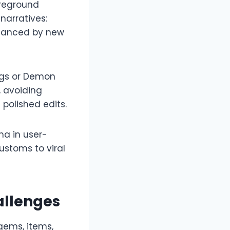
oreground
narratives:
enhanced by new
ings or Demon
, avoiding
polished edits.​
ma in user-
customs to viral
allenges
gems, items,