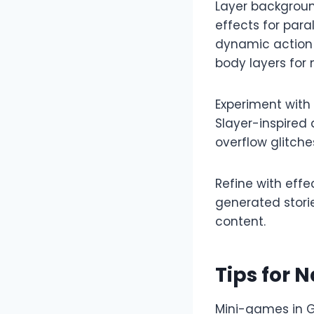
Layer backgroun
effects for para
dynamic action 
body layers for m
Experiment with
Slayer-inspired 
overflow glitche
Refine with eff
generated storie
content.​
Tips for
Mini-games in G