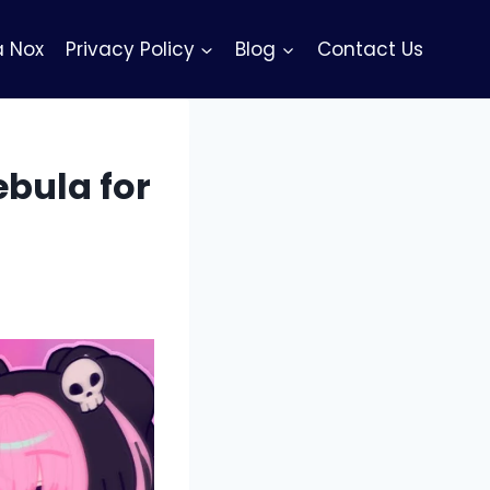
 Nox
Privacy Policy
Blog
Contact Us
bula for