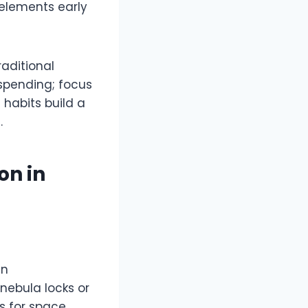
 elements early
raditional
spending; focus
 habits build a
​
on in
en
 nebula locks or
s for space