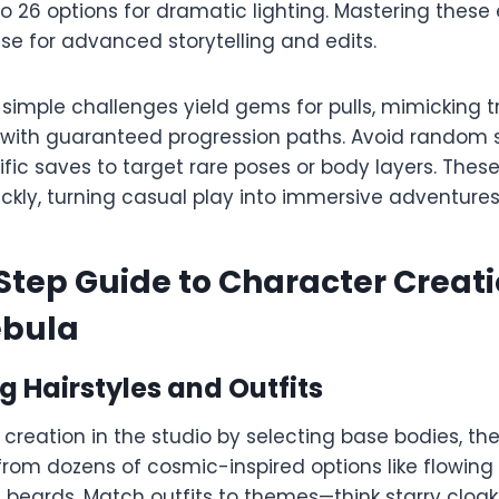
 26 options for dramatic lighting. Mastering these
se for advanced storytelling and edits.​​
 simple challenges yield gems for pulls, mimicking t
 with guaranteed progression paths. Avoid random 
ic saves to target rare poses or body layers. These
ickly, turning casual play into immersive adventures.
tep Guide to Character Creati
ebula
 Hairstyles and Outfits
creation in the studio by selecting base bodies, th
 from dozens of cosmic-inspired options like flowing
 beards. Match outfits to themes—think starry cloak