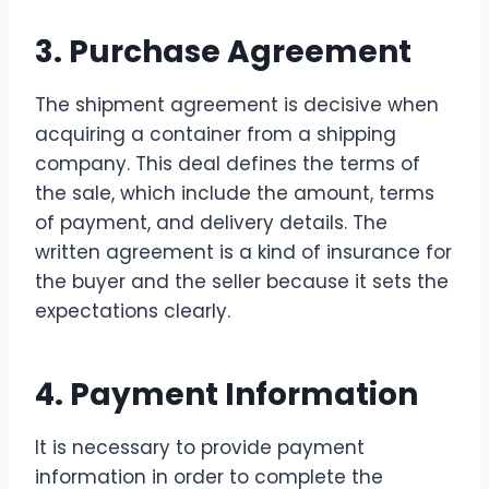
3. Purchase Agreement
The shipment agreement is decisive when
acquiring a container from a shipping
company. This deal defines the terms of
the sale, which include the amount, terms
of payment, and delivery details. The
written agreement is a kind of insurance for
the buyer and the seller because it sets the
expectations clearly.
4. Payment Information
It is necessary to provide payment
information in order to complete the