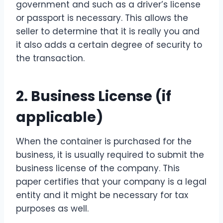
government and such as a driver’s license
or passport is necessary. This allows the
seller to determine that it is really you and
it also adds a certain degree of security to
the transaction.
2.
Business License
(if
applicable)
When the container is purchased for the
business, it is usually required to submit the
business license of the company. This
paper certifies that your company is a legal
entity and it might be necessary for tax
purposes as well.