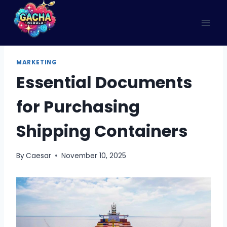
Skip
to
content
MARKETING
Essential​‍​‌‍​‍‌​‍​‌‍​‍‌ Documents
for Purchasing
Shipping Containers
By
Caesar
November 10, 2025