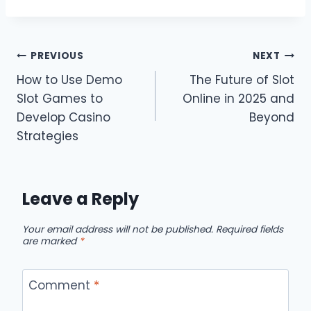
Post
PREVIOUS
NEXT
How to Use Demo
The Future of Slot
navigation
Slot Games to
Online in 2025 and
Develop Casino
Beyond
Strategies
Leave a Reply
Your email address will not be published.
Required fields
are marked
*
Comment
*