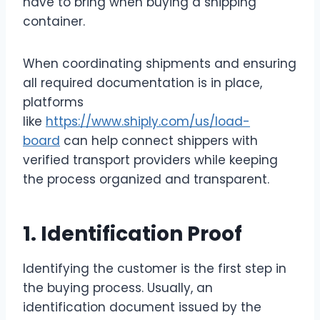
have to bring when buying a shipping
container.
When coordinating shipments and ensuring
all required documentation is in place,
platforms
like
https://www.shiply.com/us/load-
board
can help connect shippers with
verified transport providers while keeping
the process organized and transparent.
1. Identification Proof
Identifying the customer is the first step in
the buying process. Usually, an
identification document issued by the