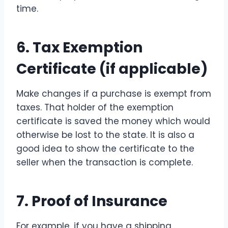
time.
6. Tax Exemption
Certificate (if applicable)
Make changes if a purchase is exempt from
taxes. That holder of the exemption
certificate is saved the money which would
otherwise be lost to the state. It is also a
good idea to show the certificate to the
seller when the transaction is complete.
7. Proof of Insurance
For example, if you have a shipping