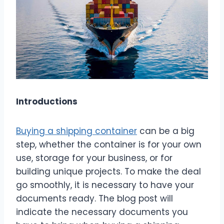
Introductions
Buying a shipping container
can be a big
step, whether the container is for your own
use, storage for your business, or for
building unique projects. To make the deal
go smoothly, it is necessary to have your
documents ready. The blog post will
indicate the necessary documents you