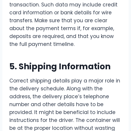
transaction. Such data may include credit
card information or bank details for wire
transfers. Make sure that you are clear
about the payment terms if, for example,
deposits are required, and that you know
the full payment timeline.
5. Shipping Information
Correct shipping details play a major role in
the delivery schedule. Along with the
address, the delivery place’s telephone
number and other details have to be
provided. It might be beneficial to include
instructions for the driver. The container will
be at the proper location without wasting