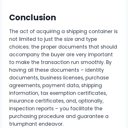
Conclusion
The act of acquiring a shipping container is
not limited to just the size and type
choices; the proper documents that should
accompany the buyer are very important
to make the transaction run smoothly. By
having all these documents – identity
documents, business licenses, purchase
agreements, payment data, shipping
information, tax exemption certificates,
insurance certificates, and, optionally,
inspection reports – you facilitate the
purchasing procedure and guarantee a
triumphant ​‍​‌‍​‍‌​‍​‌‍​‍‌endeavor.