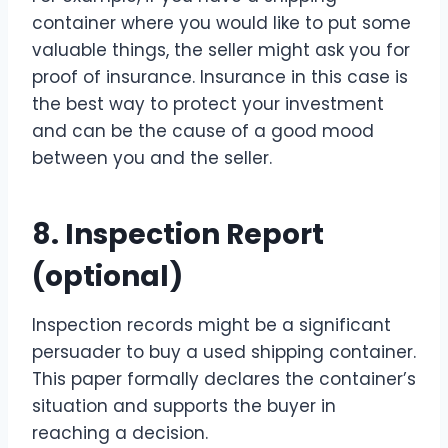
container where you would like to put some
valuable things, the seller might ask you for
proof of insurance. Insurance in this case is
the best way to protect your investment
and can be the cause of a good mood
between you and the seller.
8. Inspection Report
(optional)
Inspection records might be a significant
persuader to buy a used shipping container.
This paper formally declares the container’s
situation and supports the buyer in
reaching a decision.