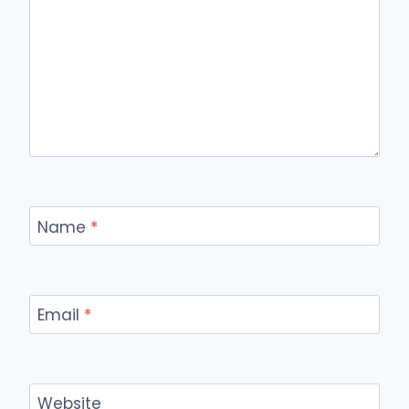
Name
*
Email
*
Website