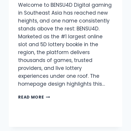
Welcome to BENSU4D Digital gaming
in Southeast Asia has reached new
heights, and one name consistently
stands above the rest: BENSU4D.
Marketed as the #1 largest online
slot and 5D lottery bookie in the
region, the platform delivers
thousands of games, trusted
providers, and live lottery
experiences under one roof. The
homepage design highlights this…
BENSU4D
READ MORE
LOGIN
–
THE
SMARTEST
WAY