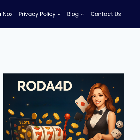
 Nox
Privacy Policy
Blog
Contact Us