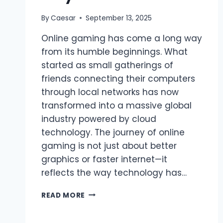
By
Caesar
September 13, 2025
Online gaming has come a long way
from its humble beginnings. What
started as small gatherings of
friends connecting their computers
through local networks has now
transformed into a massive global
industry powered by cloud
technology. The journey of online
gaming is not just about better
graphics or faster internet—it
reflects the way technology has…
THE
READ MORE
EVOLUTION
OF