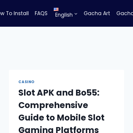
w To Install
FAQS
Gacha Art
Gacha
English
CASINO
Slot APK and Bo55:
Comprehensive
Guide to Mobile Slot
Gaming Platforms