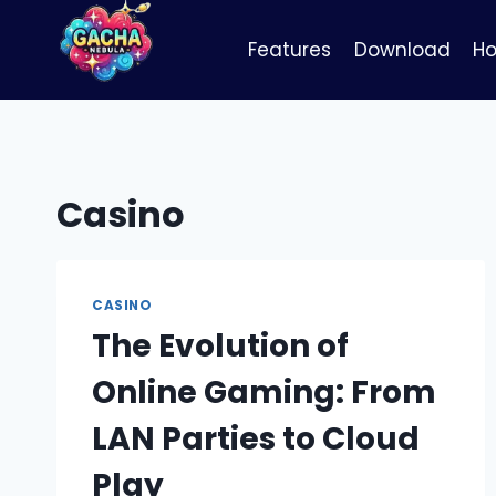
Skip
to
Features
Download
Ho
content
Casino
CASINO
The Evolution of
Online Gaming: From
LAN Parties to Cloud
Play