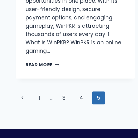
opportunities in one place. With its
user-friendly design, secure
payment options, and engaging
gameplay, WinPKR is attracting
thousands of users every day. 1.
What is WinPKR? WinPKR is an online
gaming…
WINPKR
READ MORE
GAME
–
COMPLETE
GUIDE
Page
FOR
Previous
1
…
3
4
5
ONLINE
navigation
GAMING
Page
&
EARNING
IN
PAKISTAN