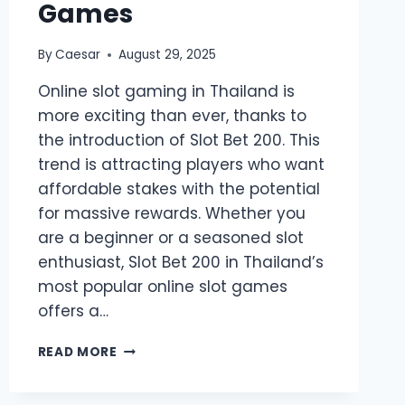
Games
By
Caesar
August 29, 2025
Online slot gaming in Thailand is
more exciting than ever, thanks to
the introduction of Slot Bet 200. This
trend is attracting players who want
affordable stakes with the potential
for massive rewards. Whether you
are a beginner or a seasoned slot
enthusiast, Slot Bet 200 in Thailand’s
most popular online slot games
offers a…
UNLOCK
READ MORE
BIG
WINS
WITH