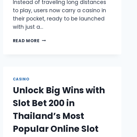
Instead of traveling long distances
to play, users now carry a casino in
their pocket, ready to be launched
with just a…
CASINO
READ MORE
IN
YOUR
POCKET:
EXPLORING
THE
RISE
CASINO
OF
Unlock Big Wins with
CASINO
APKS
Slot Bet 200 in
Thailand’s Most
Popular Online Slot