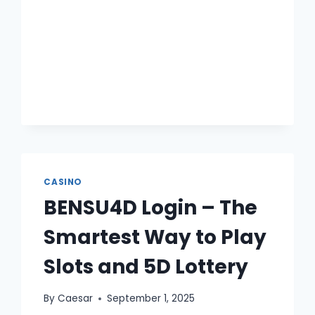
AND
BO55:
COMPREHENSIVE
GUIDE
TO
MOBILE
SLOT
GAMING
PLATFORMS
CASINO
BENSU4D Login – The
Smartest Way to Play
Slots and 5D Lottery
By
Caesar
September 1, 2025