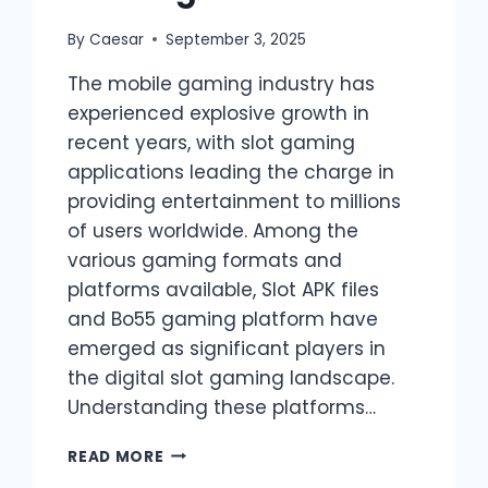
By
Caesar
September 3, 2025
The mobile gaming industry has
experienced explosive growth in
recent years, with slot gaming
applications leading the charge in
providing entertainment to millions
of users worldwide. Among the
various gaming formats and
platforms available, Slot APK files
and Bo55 gaming platform have
emerged as significant players in
the digital slot gaming landscape.
Understanding these platforms…
SLOT
READ MORE
APK