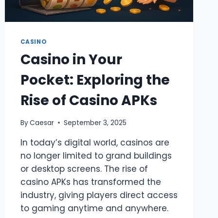
CASINO
Casino in Your
Pocket: Exploring the
Rise of Casino APKs
By
Caesar
September 3, 2025
In today’s digital world, casinos are
no longer limited to grand buildings
or desktop screens. The rise of
casino APKs has transformed the
industry, giving players direct access
to gaming anytime and anywhere.