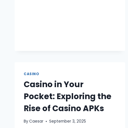
ONLINE
GAMING:
FROM
LAN
PARTIES
TO
CLOUD
PLAY
CASINO
Casino in Your
Pocket: Exploring the
Rise of Casino APKs
By
Caesar
September 3, 2025