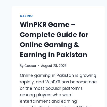
CASINO
APKS
CASINO
WinPKR Game –
Complete Guide for
Online Gaming &
Earning in Pakistan
By
Caesar
August 28, 2025
Online gaming in Pakistan is growing
rapidly, and WinPKR has become one
of the most popular platforms
among players who want
entertainment and earning