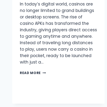
In today’s digital world, casinos are
no longer limited to grand buildings
or desktop screens. The rise of
casino APKs has transformed the
industry, giving players direct access
to gaming anytime and anywhere.
Instead of traveling long distances
to play, users now carry a casino in
their pocket, ready to be launched
with just a…
CASINO
READ MORE
IN
YOUR
POCKET:
EXPLORING
THE
RISE
OF