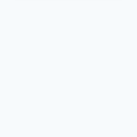
TO
PLAY
SLOTS
AND
5D
LOTTERY